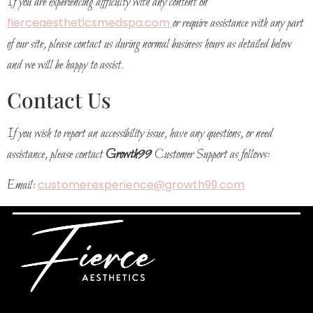
If you are experiencing difficulty with any content on
fierceaestheticsmedspa.com
or require assistance with any part
of our site, please contact us during normal business hours as detailed below
and we will be happy to assist.
Contact Us
If you wish to report an accessibility issue, have any questions, or need
assistance, please contact
Growth99
Customer Support as follows:
Email:
customerexperience@growth99.com