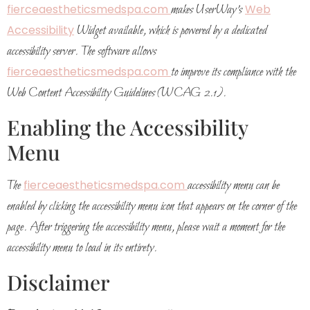
fierceaestheticsmedspa.com
makes UserWay’s
Web
Accessibility
Widget available, which is powered by a dedicated
accessibility server. The software allows
fierceaestheticsmedspa.com
to improve its compliance with the
Web Content Accessibility Guidelines (WCAG 2.1).
Enabling the Accessibility
Menu
The
fierceaestheticsmedspa.com
accessibility menu can be
enabled by clicking the accessibility menu icon that appears on the corner of the
page. After triggering the accessibility menu, please wait a moment for the
accessibility menu to load in its entirety.
Disclaimer