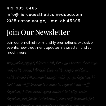
419-905-6485
info@fierceaestheticsmedspa.com
2335 Baton Rouge, Lima, oh 45805
Join Our Newsletter
Join our email list for monthly promotions, exclusive
events, new treatment updates, newsletter, and so
much more!!
#mc_embed_signup{; false;clear:left; font:14px Helvetica,Arial,sans-
serif; width: 500px;} @media (min-width: 320px) and (max-
width:767px) { #mc_embed_signup{ width: 350px !important;}}
label { color: #fff !important; } .indicates-required { color: #fff
!important; } #mc_embed_signup .button { text-align: center
!important; font-family: "Montserrat", Sans-serif !important; font-
size: 15px !important; font-weight: 500 !important; fill: var(--e-