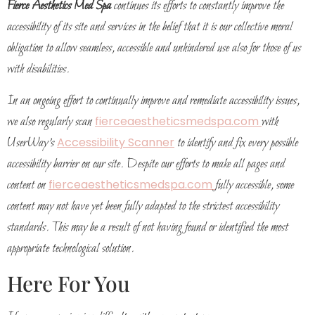
Fierce Aesthetics Med Spa
continues its efforts to constantly improve the
accessibility of its site and services in the belief that it is our collective moral
obligation to allow seamless, accessible and unhindered use also for those of us
with disabilities.
In an ongoing effort to continually improve and remediate accessibility issues,
we also regularly scan
fierceaestheticsmedspa.com
with
UserWay’s
Accessibility Scanner
to identify and fix every possible
accessibility barrier on our site. Despite our efforts to make all pages and
content on
fierceaestheticsmedspa.com
fully accessible, some
content may not have yet been fully adapted to the strictest accessibility
standards. This may be a result of not having found or identified the most
appropriate technological solution.
Here For You