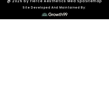
@ 2026 by Fierce Aesthetics Med Spa
Sitemap
Site Developed And Maintained By: