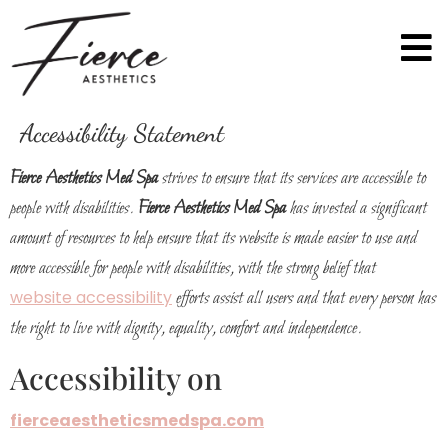
Accessibility Statement
Fierce Aesthetics Med Spa
strives to ensure that its services are accessible to
people with disabilities.
Fierce Aesthetics Med Spa
has invested a significant
amount of resources to help ensure that its website is made easier to use and
more accessible for people with disabilities, with the strong belief that
website accessibility
efforts assist all users and that every person has
the right to live with dignity, equality, comfort and independence.
Accessibility on
fierceaestheticsmedspa.com