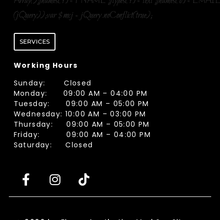
Array();fnames[1]='FNAME';ftypes[1]='text';fnames[0]='EMAIL
(jQuery));var $mcj = jQuery.noConflict(true);
SERVICES
Working Hours
Sunday: Closed
Monday: 09:00 AM – 04:00 PM
Tuesday: 09:00 AM – 05:00 PM
Wednesday: 10:00 AM – 03:00 PM
Thursday: 09:00 AM – 05:00 PM
Friday: 09:00 AM – 04:00 PM
Saturday: Closed