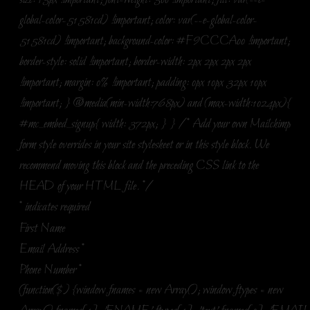
global-color-51581cd) !important; color: var(--e-global-color-
51581cd) !important; background-color: #F9CCCA00 !important;
border-style: solid !important; border-width: 2px 2px 2px 2px
!important; margin: 0% !important; padding: 0px 10px 32px 10px
!important; } @media(min-width:768px) and (max-width:1024px){
#mc_embed_signup{ width: 372px; } } /* Add your own Mailchimp
form style overrides in your site stylesheet or in this style block. We
recommend moving this block and the preceding CSS link to the
HEAD of your HTML file. */
*
indicates required
First Name
Email Address
*
Phone Number
*
(function($) {window.fnames = new Array(); window.ftypes = new