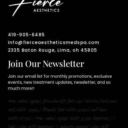
419-905-6485
info@fierceaestheticsmedspa.com
2335 Baton Rouge, Lima, oh 45805
Join Our Newsletter
Join our email list for monthly promotions, exclusive
events, new treatment updates, newsletter, and so
much more!!
#mc_embed_signup{; false;clear:left; font:14px Helvetica,Arial,sans-
serif; width: 500px;} @media (min-width: 320px) and (max-
width:767px) { #mc_embed_signup{ width: 350px !important;}}
label { color: #fff !important; } .indicates-required { color: #fff