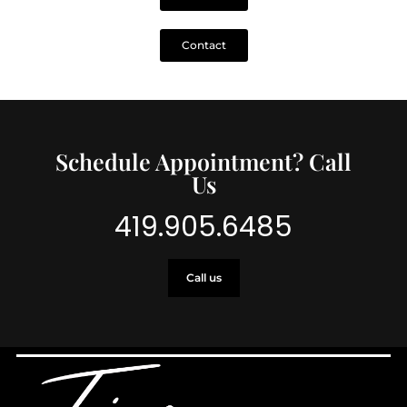
Contact
Schedule Appointment? Call
Us
419.905.6485
Call us