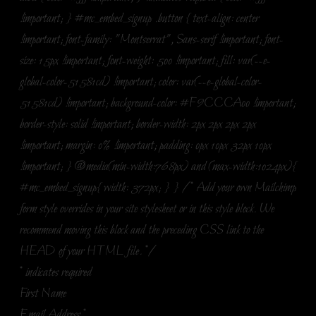
!important; } #mc_embed_signup .button { text-align: center
!important; font-family: "Montserrat", Sans-serif !important; font-
size: 15px !important; font-weight: 500 !important; fill: var(--e-
global-color-51581cd) !important; color: var(--e-global-color-
51581cd) !important; background-color: #F9CCCA00 !important;
border-style: solid !important; border-width: 2px 2px 2px 2px
!important; margin: 0% !important; padding: 0px 10px 32px 10px
!important; } @media(min-width:768px) and (max-width:1024px){
#mc_embed_signup{ width: 372px; } } /* Add your own Mailchimp
form style overrides in your site stylesheet or in this style block. We
recommend moving this block and the preceding CSS link to the
HEAD of your HTML file. */
*
indicates required
First Name
Email Address
*