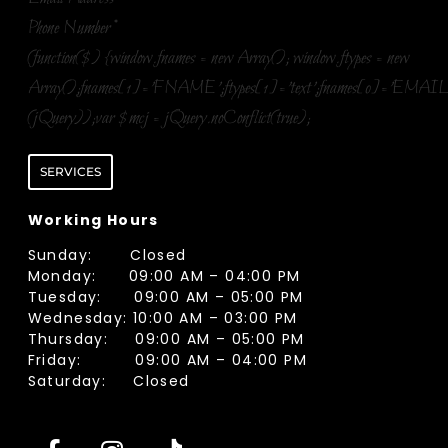
Phone Number
*
(function($) {window.fnames = new Array(); window.ftypes = new
Array();fnames[1]='FNAME';ftypes[1]='text';fnames[0]='EMAIL
(jQuery));var $mcj = jQuery.noConflict(true);
SERVICES
Working Hours
Sunday: Closed
Monday: 09:00 AM – 04:00 PM
Tuesday: 09:00 AM – 05:00 PM
Wednesday: 10:00 AM – 03:00 PM
Thursday: 09:00 AM – 05:00 PM
Friday: 09:00 AM – 04:00 PM
Saturday: Closed