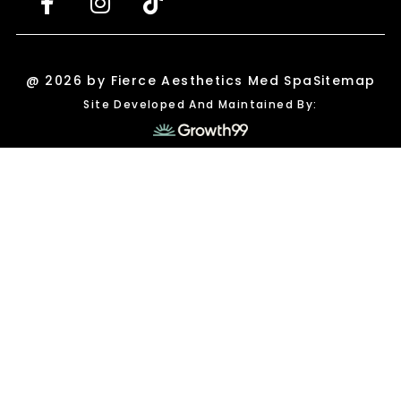
@ 2026 by Fierce Aesthetics Med Spa
Sitemap
Site Developed And Maintained By: