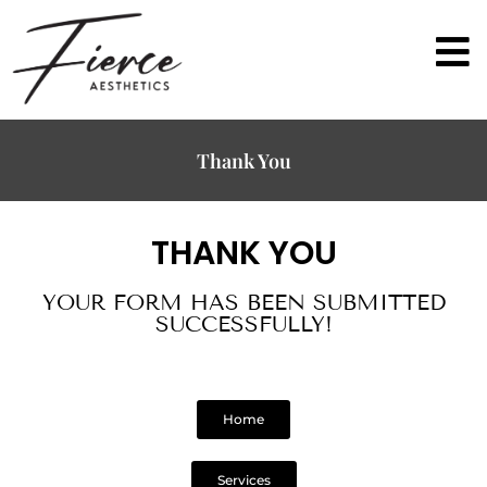
Thank You
THANK YOU
YOUR FORM HAS BEEN SUBMITTED
SUCCESSFULLY!
Home
Services