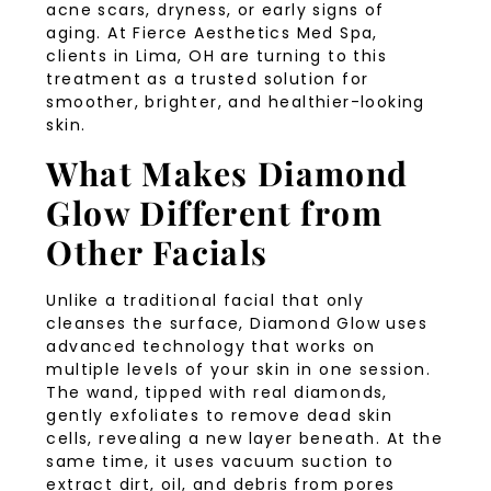
acne scars, dryness, or early signs of
aging. At Fierce Aesthetics Med Spa,
clients in Lima, OH are turning to this
treatment as a trusted solution for
smoother, brighter, and healthier-looking
skin.
What Makes Diamond
Glow Different from
Other Facials
Unlike a traditional facial that only
cleanses the surface, Diamond Glow uses
advanced technology that works on
multiple levels of your skin in one session.
The wand, tipped with real diamonds,
gently exfoliates to remove dead skin
cells, revealing a new layer beneath. At the
same time, it uses vacuum suction to
extract dirt, oil, and debris from pores