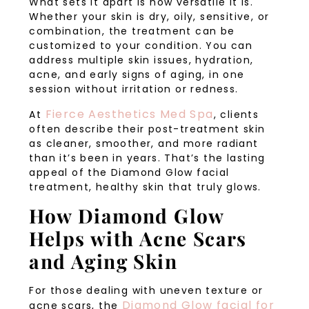
What sets it apart is how versatile it is.
Whether your skin is dry, oily, sensitive, or
combination, the treatment can be
customized to your condition. You can
address multiple skin issues, hydration,
acne, and early signs of aging, in one
session without irritation or redness.
Fierce Aesthetics Med Spa
At
, clients
often describe their post-treatment skin
as cleaner, smoother, and more radiant
than it’s been in years. That’s the lasting
appeal of the Diamond Glow facial
treatment, healthy skin that truly glows.
How Diamond Glow
Helps with Acne Scars
and Aging Skin
For those dealing with uneven texture or
Diamond Glow facial for
acne scars, the