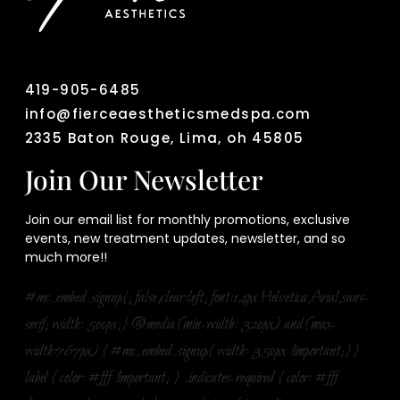
419-905-6485
info@fierceaestheticsmedspa.com
2335 Baton Rouge, Lima, oh 45805
Join Our Newsletter
Join our email list for monthly promotions, exclusive
events, new treatment updates, newsletter, and so
much more!!
#mc_embed_signup{; false;clear:left; font:14px Helvetica,Arial,sans-
serif; width: 500px;} @media (min-width: 320px) and (max-
width:767px) { #mc_embed_signup{ width: 350px !important;}}
label { color: #fff !important; } .indicates-required { color: #fff