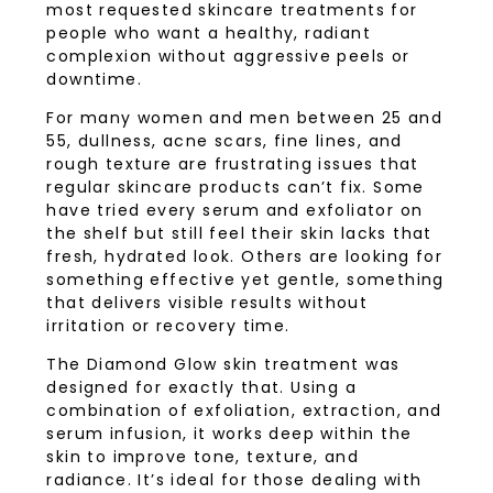
most requested skincare treatments for
people who want a healthy, radiant
complexion without aggressive peels or
downtime.
For many women and men between 25 and
55, dullness, acne scars, fine lines, and
rough texture are frustrating issues that
regular skincare products can’t fix. Some
have tried every serum and exfoliator on
the shelf but still feel their skin lacks that
fresh, hydrated look. Others are looking for
something effective yet gentle, something
that delivers visible results without
irritation or recovery time.
The Diamond Glow skin treatment was
designed for exactly that. Using a
combination of exfoliation, extraction, and
serum infusion, it works deep within the
skin to improve tone, texture, and
radiance. It’s ideal for those dealing with