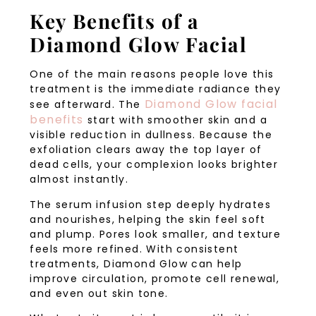
Key Benefits of a
Diamond Glow Facial
One of the main reasons people love this
treatment is the immediate radiance they
Diamond Glow facial
see afterward. The
benefits
start with smoother skin and a
visible reduction in dullness. Because the
exfoliation clears away the top layer of
dead cells, your complexion looks brighter
almost instantly.
The serum infusion step deeply hydrates
and nourishes, helping the skin feel soft
and plump. Pores look smaller, and texture
feels more refined. With consistent
treatments, Diamond Glow can help
improve circulation, promote cell renewal,
and even out skin tone.