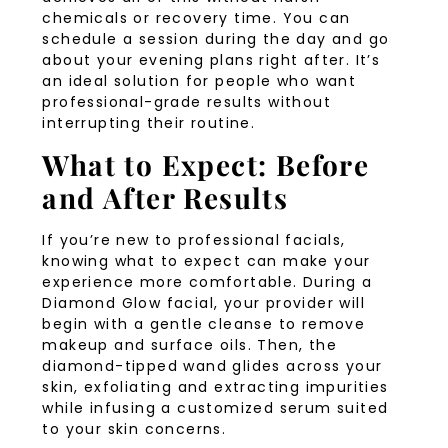
chemicals or recovery time. You can
schedule a session during the day and go
about your evening plans right after. It’s
an ideal solution for people who want
professional-grade results without
interrupting their routine.
What to Expect: Before
and After Results
If you’re new to professional facials,
knowing what to expect can make your
experience more comfortable. During a
Diamond Glow facial, your provider will
begin with a gentle cleanse to remove
makeup and surface oils. Then, the
diamond-tipped wand glides across your
skin, exfoliating and extracting impurities
while infusing a customized serum suited
to your skin concerns.