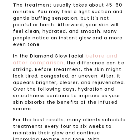
The treatment usually takes about 45–60
minutes. You may feel a light suction and
gentle buffing sensation, but it’s not
painful or harsh. Afterward, your skin will
feel clean, hydrated, and smooth. Many
people notice an instant glow and a more
even tone.
before and
In the Diamond Glow facial
after comparison
, the difference can be
striking. Before treatment, the skin might
look tired, congested, or uneven. After, it
appears brighter, clearer, and rejuvenated.
Over the following days, hydration and
smoothness continue to improve as your
skin absorbs the benefits of the infused
serums.
For the best results, many clients schedule
treatments every four to six weeks to
maintain their glow and continue
improving texture and tone. With