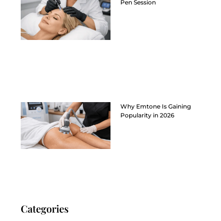
Pen Session
Why Emtone Is Gaining
Popularity in 2026
Categories