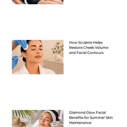
How Sculptra Helps
Restore Cheek Volume
and Facial Contours
Diamond Glow Facial
Benefits for Summer Skin
Maintenance