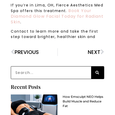
If you’re in Lima, OH, Fierce Aesthetics Med
Book Your
Spa offers this treatment.
Diamond Glow Facial Today for Radiant
Skin
.
Contact to learn more and take the first
step toward brighter, healthier skin and
PREVIOUS
NEXT
Recent Posts
How Emsculpt NEO Helps
Build Muscle and Reduce
Fat