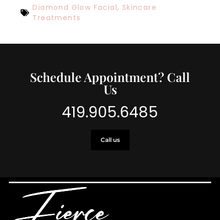
Diamond Glow Facial
,
Skincare
Treatments
Schedule Appointment? Call
Us
419.905.6485
Call us