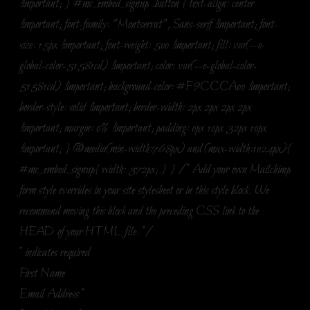
!important; } #mc_embed_signup .button { text-align: center
!important; font-family: "Montserrat", Sans-serif !important; font-
size: 15px !important; font-weight: 500 !important; fill: var(--e-
global-color-51581cd) !important; color: var(--e-global-color-
51581cd) !important; background-color: #F9CCCA00 !important;
border-style: solid !important; border-width: 2px 2px 2px 2px
!important; margin: 0% !important; padding: 0px 10px 32px 10px
!important; } @media(min-width:768px) and (max-width:1024px){
#mc_embed_signup{ width: 372px; } } /* Add your own Mailchimp
form style overrides in your site stylesheet or in this style block. We
recommend moving this block and the preceding CSS link to the
HEAD of your HTML file. */
*
indicates required
First Name
Email Address
*