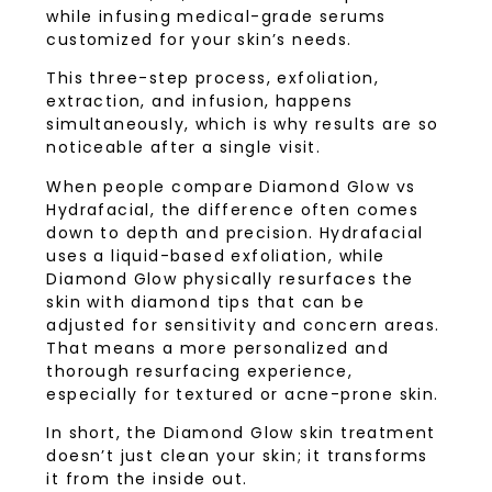
while infusing medical-grade serums
customized for your skin’s needs.
This three-step process, exfoliation,
extraction, and infusion, happens
simultaneously, which is why results are so
noticeable after a single visit.
When people compare Diamond Glow vs
Hydrafacial, the difference often comes
down to depth and precision. Hydrafacial
uses a liquid-based exfoliation, while
Diamond Glow physically resurfaces the
skin with diamond tips that can be
adjusted for sensitivity and concern areas.
That means a more personalized and
thorough resurfacing experience,
especially for textured or acne-prone skin.
In short, the Diamond Glow skin treatment
doesn’t just clean your skin; it transforms
it from the inside out.