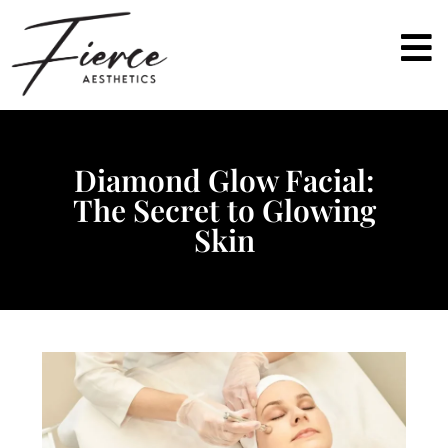
Diamond Glow Facial:
The Secret to Glowing
Skin