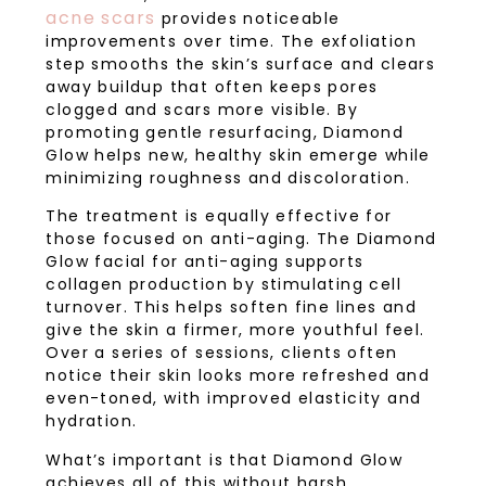
acne scars
provides noticeable
improvements over time. The exfoliation
step smooths the skin’s surface and clears
away buildup that often keeps pores
clogged and scars more visible. By
promoting gentle resurfacing, Diamond
Glow helps new, healthy skin emerge while
minimizing roughness and discoloration.
The treatment is equally effective for
those focused on anti-aging. The Diamond
Glow facial for anti-aging supports
collagen production by stimulating cell
turnover. This helps soften fine lines and
give the skin a firmer, more youthful feel.
Over a series of sessions, clients often
notice their skin looks more refreshed and
even-toned, with improved elasticity and
hydration.
What’s important is that Diamond Glow
achieves all of this without harsh