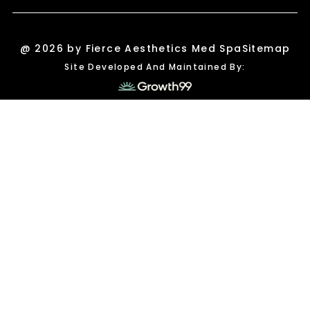
@ 2026 by Fierce Aesthetics Med Spa
Sitemap
Site Developed And Maintained By: