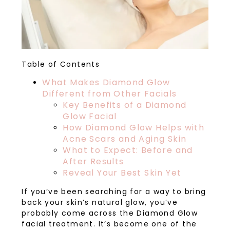
Table of Contents
What Makes Diamond Glow
Different from Other Facials
Key Benefits of a Diamond
Glow Facial
How Diamond Glow Helps with
Acne Scars and Aging Skin
What to Expect: Before and
After Results
Reveal Your Best Skin Yet
If you’ve been searching for a way to bring
back your skin’s natural glow, you’ve
probably come across the Diamond Glow
facial treatment. It’s become one of the