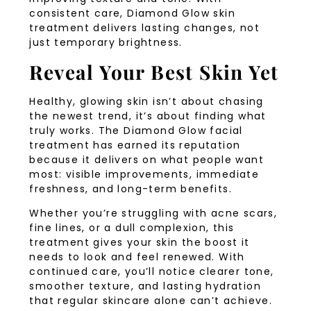
consistent care, Diamond Glow skin
treatment delivers lasting changes, not
just temporary brightness.
Reveal Your Best Skin Yet
Healthy, glowing skin isn’t about chasing
the newest trend, it’s about finding what
truly works. The Diamond Glow facial
treatment has earned its reputation
because it delivers on what people want
most: visible improvements, immediate
freshness, and long-term benefits.
Whether you’re struggling with acne scars,
fine lines, or a dull complexion, this
treatment gives your skin the boost it
needs to look and feel renewed. With
continued care, you’ll notice clearer tone,
smoother texture, and lasting hydration
that regular skincare alone can’t achieve.