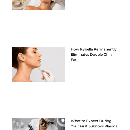
How Kybella Permanently
Eliminates Double Chin
Fat
What to Expect During
Your First Subnovii Plasma