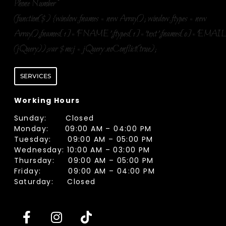
Phone Number
*
(function($) {window.fnames = new Array(); window.ftypes = new
Array();fnames[1]='FNAME';ftypes[1]='text';fnames[0]='EMAIL
(jQuery));var $mcj = jQuery.noConflict(true);
SERVICES
Working Hours
Sunday: Closed
Monday: 09:00 AM – 04:00 PM
Tuesday: 09:00 AM – 05:00 PM
Wednesday: 10:00 AM – 03:00 PM
Thursday: 09:00 AM – 05:00 PM
Friday: 09:00 AM – 04:00 PM
Saturday: Closed