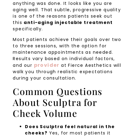
anything was done. It looks like you are
aging well. That subtle, progressive quality
is one of the reasons patients seek out
this
anti-aging injectable treatment
specifically.
Most patients achieve their goals over two
to three sessions, with the option for
maintenance appointments as needed.
Results vary based on individual factors,
provider
and our
at Fierce Aesthetics will
walk you through realistic expectations
during your consultation.
Common Questions
About Sculptra for
Cheek Volume
Does Sculptra feel natural in the
cheeks?
Yes, for most patients it