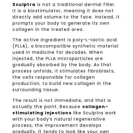
Sculptra
is not a traditional dermal filler.
It is a biostimulator, meaning it does not
directly add volume to the face. Instead, it
prompts your body to generate its own
collagen in the treated area.
The active ingredient is poly-L-lactic acid
(PLLA), a biocompatible synthetic material
used in medicine for decades. When
injected, the PLLA microparticles are
gradually absorbed by the body. As that
process unfolds, it stimulates fibroblasts,
the cells responsible for collagen
production, to build new collagen in the
surrounding tissue.
The result is not immediate, and that is
actually the point. Because
collagen-
stimulating injections
like Sculptra work
with your body’s natural regenerative
process, the improvement develops
gradually. It tends to look like your own