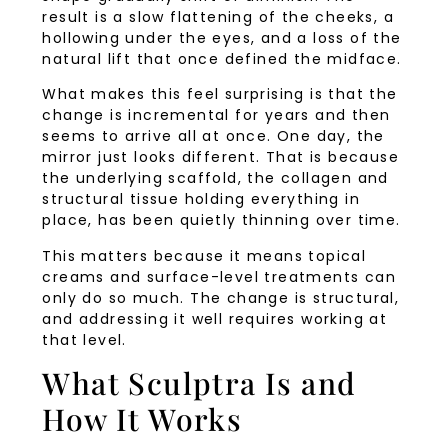
result is a slow flattening of the cheeks, a
hollowing under the eyes, and a loss of the
natural lift that once defined the midface.
What makes this feel surprising is that the
change is incremental for years and then
seems to arrive all at once. One day, the
mirror just looks different. That is because
the underlying scaffold, the collagen and
structural tissue holding everything in
place, has been quietly thinning over time.
This matters because it means topical
creams and surface-level treatments can
only do so much. The change is structural,
and addressing it well requires working at
that level.
What Sculptra Is and
How It Works