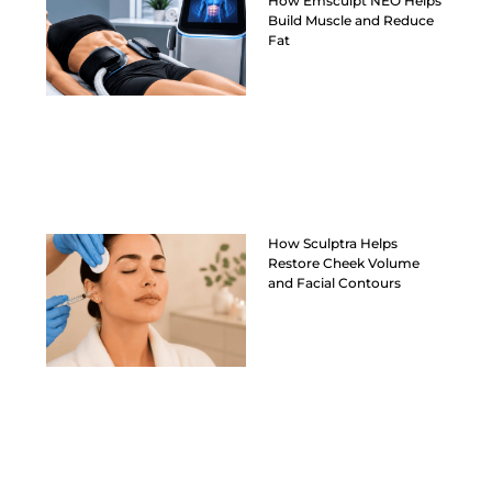
How Emsculpt NEO Helps
Build Muscle and Reduce
Fat
How Sculptra Helps
Restore Cheek Volume
and Facial Contours