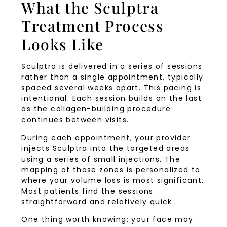
What the Sculptra
Treatment Process
Looks Like
Sculptra is delivered in a series of sessions
rather than a single appointment, typically
spaced several weeks apart. This pacing is
intentional. Each session builds on the last
as the collagen-building procedure
continues between visits.
During each appointment, your provider
injects Sculptra into the targeted areas
using a series of small injections. The
mapping of those zones is personalized to
where your volume loss is most significant.
Most patients find the sessions
straightforward and relatively quick.
One thing worth knowing: your face may