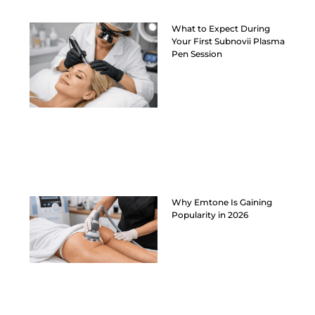
What to Expect During
Your First Subnovii Plasma
Pen Session
Why Emtone Is Gaining
Popularity in 2026