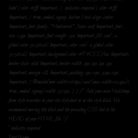
label { color: #fff !important; } .indicates-required { color: #fff
!important; } #mc_embed_signup .button { text-align: center
!important; font-family: "Montserrat", Sans-serif !important; font-
size: 15px !important; font-weight: 500 !important; fill: var(--e-
global-color-51581cd) !important; color: var(--e-global-color-
51581cd) !important; background-color: #F9CCCA00 !important;
border-style: solid !important; border-width: 2px 2px 2px 2px
!important; margin: 0% !important; padding: 0px 10px 32px 10px
!important; } @media(min-width:768px) and (max-width:1024px){
#mc_embed_signup{ width: 372px; } } /* Add your own Mailchimp
form style overrides in your site stylesheet or in this style block. We
recommend moving this block and the preceding CSS link to the
HEAD of your HTML file. */
*
indicates required
First Name