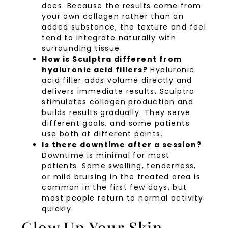
does. Because the results come from
your own collagen rather than an
added substance, the texture and feel
tend to integrate naturally with
surrounding tissue.
How is Sculptra different from
hyaluronic acid fillers?
Hyaluronic
acid filler adds volume directly and
delivers immediate results. Sculptra
stimulates collagen production and
builds results gradually. They serve
different goals, and some patients
use both at different points.
Is there downtime after a session?
Downtime is minimal for most
patients. Some swelling, tenderness,
or mild bruising in the treated area is
common in the first few days, but
most people return to normal activity
quickly.
Glow Up Your Skin