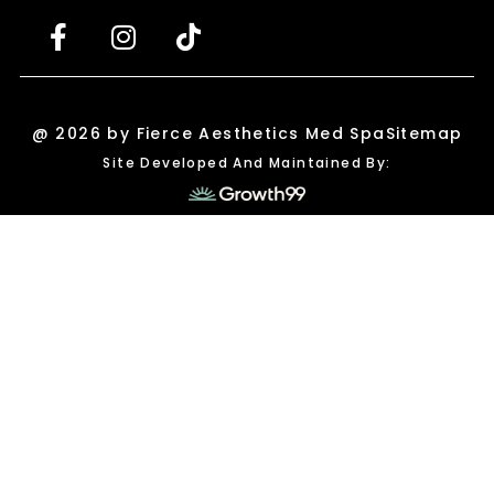
@ 2026 by Fierce Aesthetics Med Spa
Sitemap
Site Developed And Maintained By: