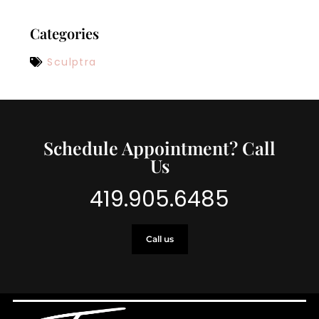
Categories
Sculptra
Schedule Appointment? Call
Us
419.905.6485
Call us