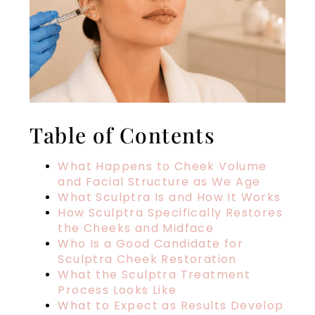
Table of Contents
What Happens to Cheek Volume
and Facial Structure as We Age
What Sculptra Is and How It Works
How Sculptra Specifically Restores
the Cheeks and Midface
Who Is a Good Candidate for
Sculptra Cheek Restoration
What the Sculptra Treatment
Process Looks Like
What to Expect as Results Develop