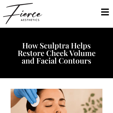
How Sculptra Helps
Restore Cheek Volume
and Facial Contours