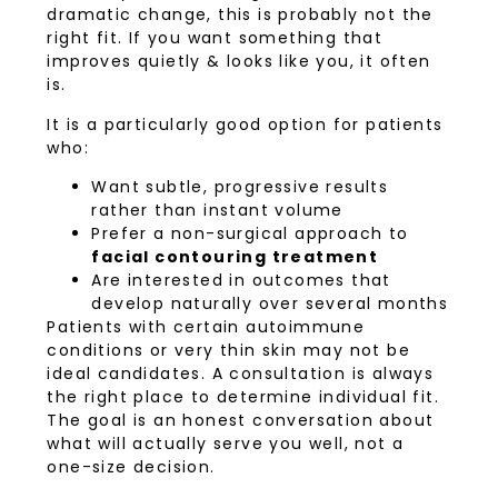
dramatic change, this is probably not the
right fit. If you want something that
improves quietly & looks like you, it often
is.
It is a particularly good option for patients
who:
Want subtle, progressive results
rather than instant volume
Prefer a non-surgical approach to
facial contouring treatment
Are interested in outcomes that
develop naturally over several months
Patients with certain autoimmune
conditions or very thin skin may not be
ideal candidates. A consultation is always
the right place to determine individual fit.
The goal is an honest conversation about
what will actually serve you well, not a
one-size decision.