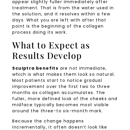
appear slightly fuller immediately after
treatment. That is from the water used in
the solution, and it resolves within a few
days. What you are left with after that
point is the beginning of the collagen
process doing its work.
What to Expect as
Results Develop
Sculptra benefits
are not immediate,
which is what makes them look so natural.
Most patients start to notice gradual
improvement over the first two to three
months as collagen accumulates. The
fuller, more defined look of the cheeks and
midface typically becomes most visible
around the three-to six-month mark.
Because the change happens
incrementally, it often doesn’t look like