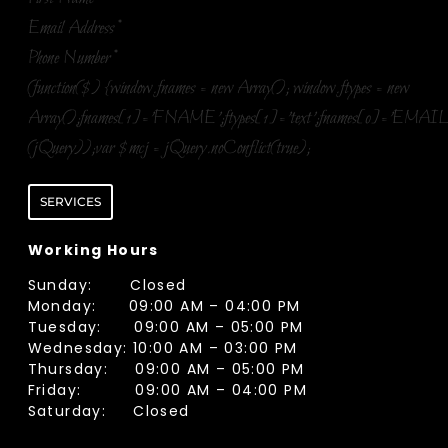
Email Address
*
Phone Number
*
(function($) {window.fnames = new Array(); window.ftypes = new
Array();fnames[1]='FNAME';ftypes[1]='text';fnames[0]='EMAIL
(jQuery));var $mcj = jQuery.noConflict(true);
SERVICES
Working Hours
Sunday: Closed
Monday: 09:00 AM – 04:00 PM
Tuesday: 09:00 AM – 05:00 PM
Wednesday: 10:00 AM – 03:00 PM
Thursday: 09:00 AM – 05:00 PM
Friday: 09:00 AM – 04:00 PM
Saturday: Closed