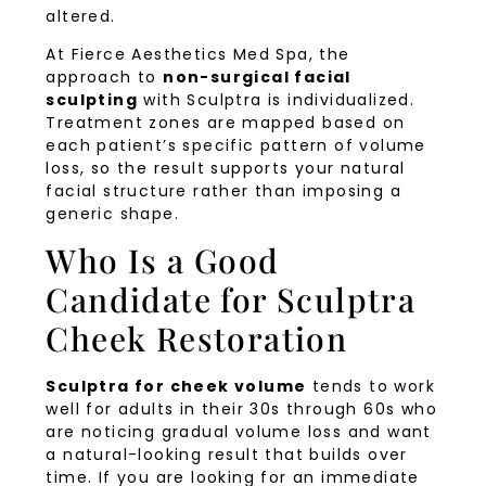
altered.
At Fierce Aesthetics Med Spa, the
approach to
non-surgical facial
sculpting
with Sculptra is individualized.
Treatment zones are mapped based on
each patient’s specific pattern of volume
loss, so the result supports your natural
facial structure rather than imposing a
generic shape.
Who Is a Good
Candidate for Sculptra
Cheek Restoration
Sculptra for cheek volume
tends to work
well for adults in their 30s through 60s who
are noticing gradual volume loss and want
a natural-looking result that builds over
time. If you are looking for an immediate