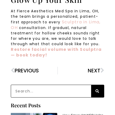
At Fierce Aesthetics Med Spa in Lima, OH,
the team brings a personalized, patient-
Sculptra in Lima,
first approach to every
OH
consultation. If gradual, natural
treatment for hollow cheeks sounds right
for where you are, we would love to talk
through what that could look like for you.
Restore facial volume with Sculptra
— book today!
PREVIOUS
NEXT
Recent Posts