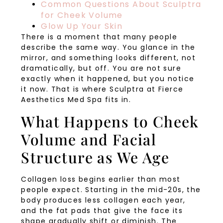
Common Questions About Sculptra
for Cheek Volume
Glow Up Your Skin
There is a moment that many people
describe the same way. You glance in the
mirror, and something looks different, not
dramatically, but off. You are not sure
exactly when it happened, but you notice
it now. That is where Sculptra at Fierce
Aesthetics Med Spa fits in.
What Happens to Cheek
Volume and Facial
Structure as We Age
Collagen loss begins earlier than most
people expect. Starting in the mid-20s, the
body produces less collagen each year,
and the fat pads that give the face its
shape gradually shift or diminish. The