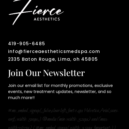
419-905-6485
info@fierceaestheticsmedspa.com
2335 Baton Rouge, Lima, oh 45805
Join Our Newsletter
Join our email list for monthly promotions, exclusive
events, new treatment updates, newsletter, and so
much more!!
#mc_embed_signup{; false;clear:left; font:14px Helvetica,Arial,sans-
serif; width: 500px;} @media (min-width: 320px) and (max-
width:767px) { #mc_embed_signup{ width: 350px !important;}}