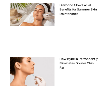
Diamond Glow Facial
Benefits for Summer Skin
Maintenance
How Kybella Permanently
Eliminates Double Chin
Fat