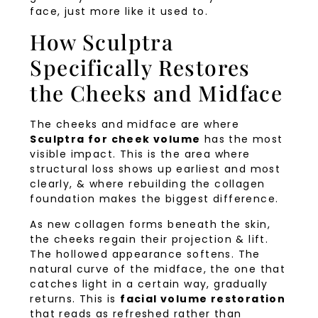
face, just more like it used to.
How Sculptra
Specifically Restores
the Cheeks and Midface
The cheeks and midface are where
Sculptra for cheek volume
has the most
visible impact. This is the area where
structural loss shows up earliest and most
clearly, & where rebuilding the collagen
foundation makes the biggest difference.
As new collagen forms beneath the skin,
the cheeks regain their projection & lift.
The hollowed appearance softens. The
natural curve of the midface, the one that
catches light in a certain way, gradually
returns. This is
facial volume restoration
that reads as refreshed rather than