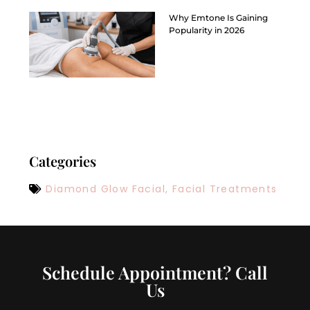
Why Emtone Is Gaining
Popularity in 2026
Categories
Diamond Glow Facial
,
Facial Treatments
Schedule Appointment? Call
Us