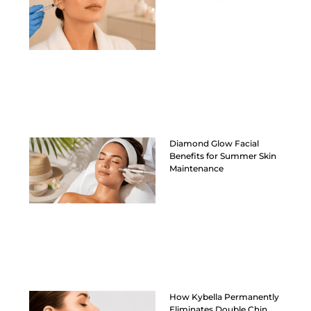
Diamond Glow Facial
Benefits for Summer Skin
Maintenance
How Kybella Permanently
Eliminates Double Chin