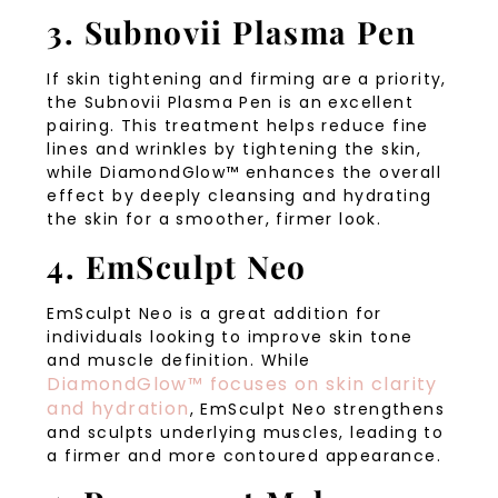
3. Subnovii Plasma Pen
If skin tightening and firming are a priority,
the Subnovii Plasma Pen is an excellent
pairing. This treatment helps reduce fine
lines and wrinkles by tightening the skin,
while DiamondGlow™ enhances the overall
effect by deeply cleansing and hydrating
the skin for a smoother, firmer look.
4. EmSculpt Neo
EmSculpt Neo is a great addition for
individuals looking to improve skin tone
and muscle definition. While
DiamondGlow™ focuses on skin clarity
and hydration
, EmSculpt Neo strengthens
and sculpts underlying muscles, leading to
a firmer and more contoured appearance.