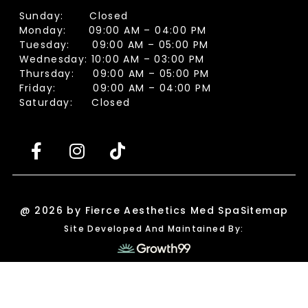
Sunday: Closed
Monday: 09:00 AM – 04:00 PM
Tuesday: 09:00 AM – 05:00 PM
Wednesday: 10:00 AM – 03:00 PM
Thursday: 09:00 AM – 05:00 PM
Friday: 09:00 AM – 04:00 PM
Saturday: Closed
@ 2026 by Fierce Aesthetics Med Spa
Sitemap
Site Developed And Maintained By: