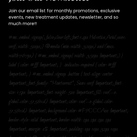
Join our email list for monthly promotions, exclusive
events, new treatment updates, newsletter, and so
much more!!
#mc_embed_signup{; false;clear:left; font:14px Helvetica,Arial,sans-
serif; width: 500px;} @media (min-width: 320px) and (max-
width:767px) { #mc_embed_signup{ width: 350px !important;}}
label { color: #fff !important; } .indicates-required { color: #fff
!important; } #mc_embed_signup .button { text-align: center
!important; font-family: "Montserrat", Sans-serif !important; font-
size: 15px !important; font-weight: 500 !important; fill: var(--e-
global-color-51581cd) !important; color: var(--e-global-color-
51581cd) !important; background-color: #F9CCCA00 !important;
border-style: solid !important; border-width: 2px 2px 2px 2px
!important; margin: 0% !important; padding: 0px 10px 32px 10px