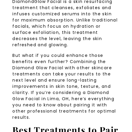
DiamondGlow Facial is a skin resurfacing
treatment that cleanses, exfoliates and
infuses customized serums into the skin
for maximum absorption. Unlike traditional
facials, which focus on hydration or
surface exfoliation, this treatment
decreases the level, leaving the skin
refreshed and glowing.
But what if you could enhance those
benefits even further? Combining the
Diamond Glow Facial with other skincare
treatments can take your results to the
next level and ensure long-lasting
improvements in skin tone, texture, and
clarity. If you’re considering a Diamond
Glow Facial in Lima, OH, here’s everything
you need to know about pairing it with
other professional treatments for optimal
results.
Best Treatments to Pair