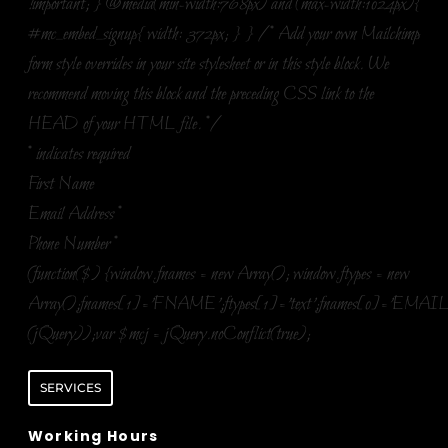
!important; } @media(min-width:768px) and (max-width:1024px){
#mc_embed_signup{ width: 372px; } } /* Add your own Mailchimp
form style overrides in your site stylesheet or in this style block. We
recommend moving this block and the preceding CSS link to the
HEAD of your HTML file. */
*
indicates required
First Name
Email Address
*
Phone Number
*
(function($) {window.fnames = new Array(); window.ftypes = new
Array();fnames[1]='FNAME';ftypes[1]='text';fnames[0]='EMAIL
(jQuery));var $mcj = jQuery.noConflict(true);
SERVICES
Working Hours