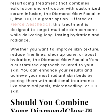
resurfacing treatment that combines
exfoliation and extraction with customized
serum infusion, the Diamond Glow Facial in
L, ima, OH, is a great option. Offered at
Fierce Aesthetics
, this treatment is
designed to target multiple skin concerns
while delivering long-lasting hydration and
radiance.
Whether you want to improve skin texture,
reduce fine lines, clear up acne, or boost
hydration, the Diamond Glow Facial offers
a customized approach tailored to your
skin. You can enhance your results and
achieve your most radiant skin beds by
pairing them with additional treatments
like chemical peels, microneedling, or LED
skin.
Should You Combine
Your DiamondGlow™