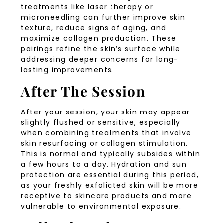
treatments like laser therapy or
microneedling can further improve skin
texture, reduce signs of aging, and
maximize collagen production. These
pairings refine the skin’s surface while
addressing deeper concerns for long-
lasting improvements.
After The Session
After your session, your skin may appear
slightly flushed or sensitive, especially
when combining treatments that involve
skin resurfacing or collagen stimulation.
This is normal and typically subsides within
a few hours to a day. Hydration and sun
protection are essential during this period,
as your freshly exfoliated skin will be more
receptive to skincare products and more
vulnerable to environmental exposure.