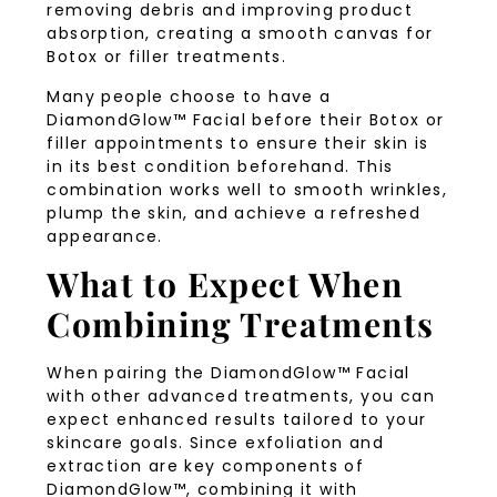
removing debris and improving product
absorption, creating a smooth canvas for
Botox or filler treatments.
Many people choose to have a
DiamondGlow™ Facial before their Botox or
filler appointments to ensure their skin is
in its best condition beforehand. This
combination works well to smooth wrinkles,
plump the skin, and achieve a refreshed
appearance.
What to Expect When
Combining Treatments
When pairing the DiamondGlow™ Facial
with other advanced treatments, you can
expect enhanced results tailored to your
skincare goals. Since exfoliation and
extraction are key components of
DiamondGlow™, combining it with