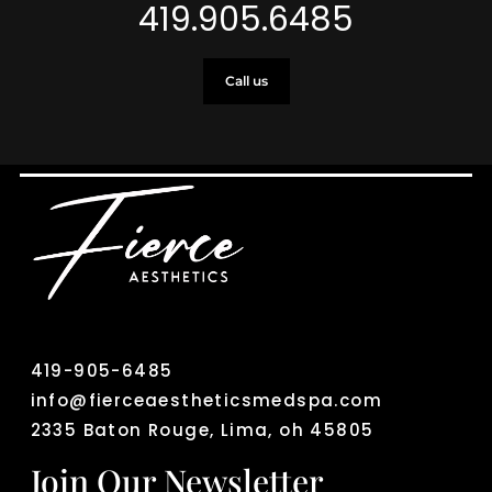
419.905.6485
Call us
419-905-6485
info@fierceaestheticsmedspa.com
2335 Baton Rouge, Lima, oh 45805
Join Our Newsletter