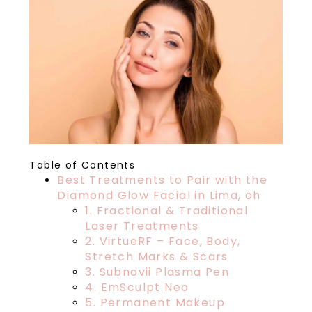
Table of Contents
Best Treatments to Pair with the
Diamond Glow Facial in Lima, oh
1. Fractional & Traditional
Laser Treatments
2. VirtueRF – Face, Body,
Stretch Marks & Scars
3. Subnovii Plasma Pen
4. EmSculpt Neo
5. Permanent Makeup