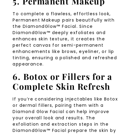
5. Permanent Makeup
To complete a flawless, effortless look,
Permanent Makeup pairs beautifully with
the DiamondGlow™ Facial. Since
DiamondGlow™ deeply exfoliates and
enhances skin texture, it creates the
perfect canvas for semi-permanent
enhancements like brows, eyeliner, or lip
tinting, ensuring a polished and refreshed
appearance.
6. Botox or Fillers for a
Complete Skin Refresh
If you’re considering injectables like Botox
or dermal fillers, pairing them with a
Diamond Glow Facial can help improve
your overall look and results. The
exfoliation and extraction steps in the
DiamondGlow™ Facial prepare the skin by