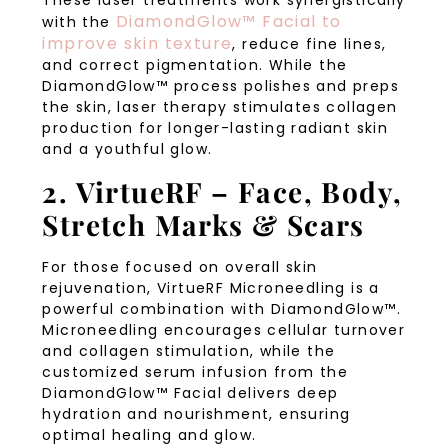
These laser treatments work synergistically
DiamondGlow™ Facial to
with the
improve skin texture
, reduce fine lines,
and correct pigmentation. While the
DiamondGlow™ process polishes and preps
the skin, laser therapy stimulates collagen
production for longer-lasting radiant skin
and a youthful glow.
2. VirtueRF – Face, Body,
Stretch Marks & Scars
For those focused on overall skin
rejuvenation, VirtueRF Microneedling is a
powerful combination with DiamondGlow™.
Microneedling encourages cellular turnover
and collagen stimulation, while the
customized serum infusion from the
DiamondGlow™ Facial delivers deep
hydration and nourishment, ensuring
optimal healing and glow.