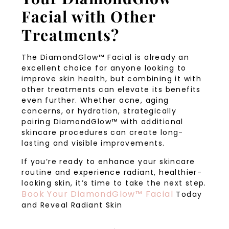
Facial with Other
Treatments?
The DiamondGlow™ Facial is already an
excellent choice for anyone looking to
improve skin health, but combining it with
other treatments can elevate its benefits
even further. Whether acne, aging
concerns, or hydration, strategically
pairing DiamondGlow™ with additional
skincare procedures can create long-
lasting and visible improvements.
If you’re ready to enhance your skincare
routine and experience radiant, healthier-
looking skin, it’s time to take the next step.
Book Your DiamondGlow™ Facial
Today
and Reveal Radiant Skin