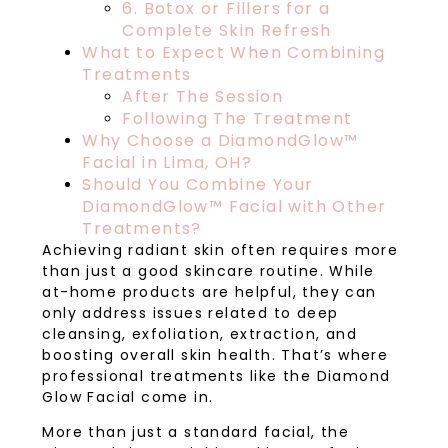
6. Botox or Fillers for a
Complete Skin Refresh
What to Expect When Combining
Treatments
After The Session
Following The Treatment
Why Choose a DiamondGlow™
Facial in Lima, OH?
Should You Combine Your
DiamondGlow™ Facial with Other
Treatments?
Achieving radiant skin often requires more
than just a good skincare routine. While
at-home products are helpful, they can
only address issues related to deep
cleansing, exfoliation, extraction, and
boosting overall skin health. That’s where
professional treatments like the Diamond
Glow Facial come in.
More than just a standard facial, the