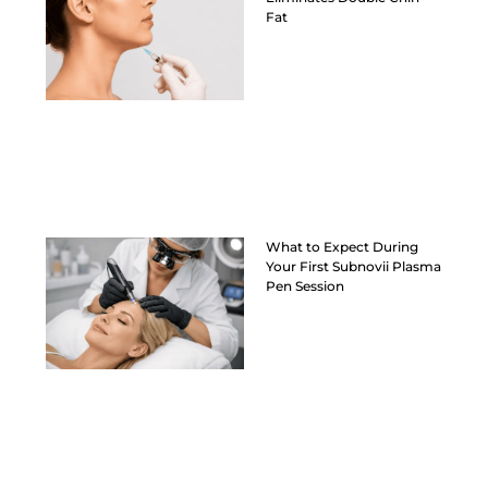
Fat
What to Expect During
Your First Subnovii Plasma
Pen Session