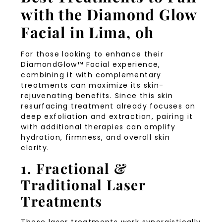
with the Diamond Glow
Facial in Lima, oh
For those looking to enhance their
DiamondGlow™ Facial experience,
combining it with complementary
treatments can maximize its skin-
rejuvenating benefits. Since this skin
resurfacing treatment already focuses on
deep exfoliation and extraction, pairing it
with additional therapies can amplify
hydration, firmness, and overall skin
clarity.
1. Fractional &
Traditional Laser
Treatments