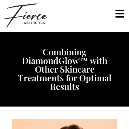
Combining
DiamondGlow™ with
Other Skincare
Treatments for Optimal
Results