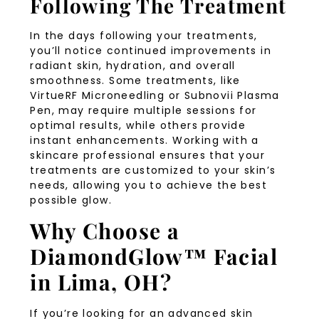
Following The Treatment
In the days following your treatments,
you’ll notice continued improvements in
radiant skin, hydration, and overall
smoothness. Some treatments, like
VirtueRF Microneedling or Subnovii Plasma
Pen, may require multiple sessions for
optimal results, while others provide
instant enhancements. Working with a
skincare professional ensures that your
treatments are customized to your skin’s
needs, allowing you to achieve the best
possible glow.
Why Choose a
DiamondGlow™ Facial
in Lima, OH?
If you’re looking for an advanced skin