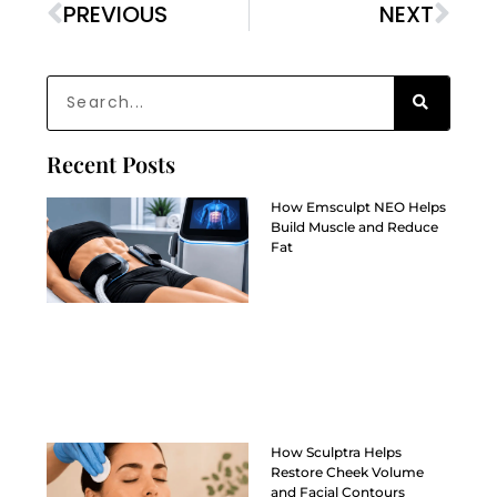
PREVIOUS
NEXT
Recent Posts
How Emsculpt NEO Helps
Build Muscle and Reduce
Fat
How Sculptra Helps
Restore Cheek Volume
and Facial Contours